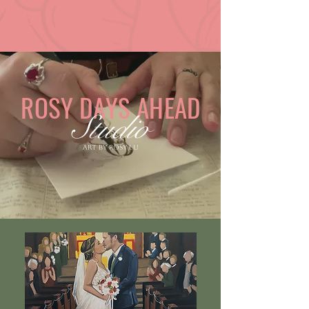
ROSY DAYS AHEAD
Studio
Art by Rosy Lu