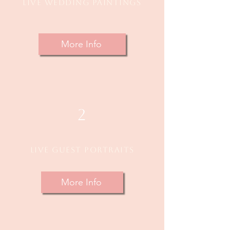
Live Wedding Paintings
More Info
2
Live Guest Portraits
More Info