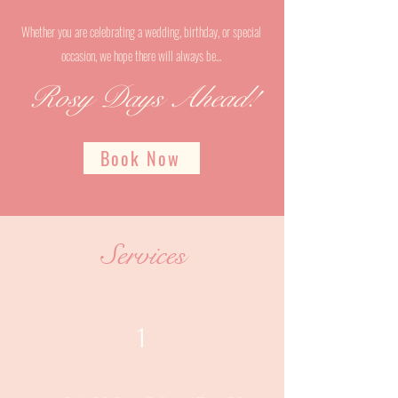
Whether you are celebrating a wedding, birthday, or special
occasion, we hope there will always be...
Rosy Days Ahead!
Book Now
Services
1