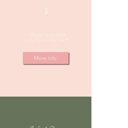
3
Commissioned
custom fine Art
More Info