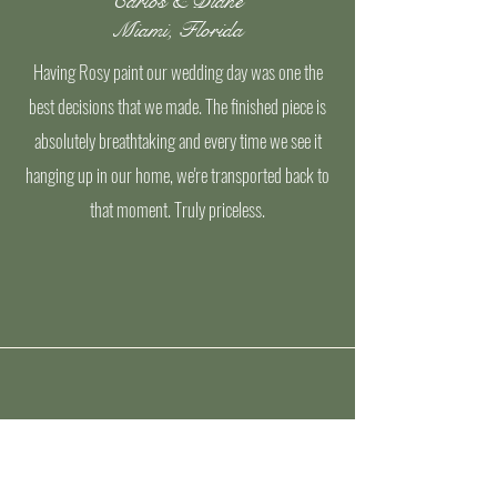
Carlos & Diane
Miami, Florida
Having Rosy paint our wedding day was one the
best decisions that we made. The finished piece is
absolutely breathtaking and every time we see it
hanging up in our home, we're transported back to
that moment. Truly priceless.